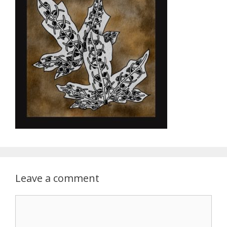
Leave a comment
Comment