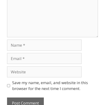
Name
Email
Website
Save my name, email, and website in this
browser for the next time I comment.