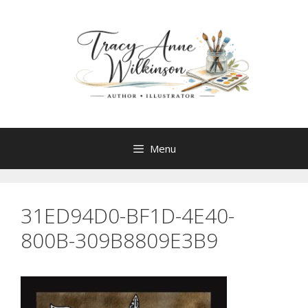
Skip
to
content
Menu
31ED94D0-BF1D-4E40-
800B-309B8809E3B9