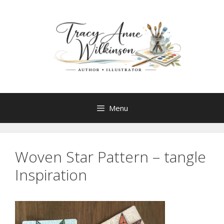
Skip
to
content
Menu
Woven Star Pattern – tangle
Inspiration