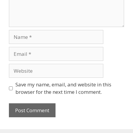
Name
Email
Website
Save my name, email, and website in this
browser for the next time I comment.