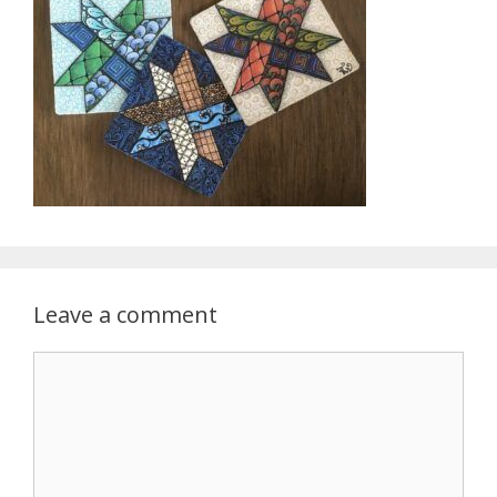
Leave a comment
Comment